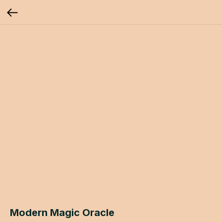
Modern Magic Oracle