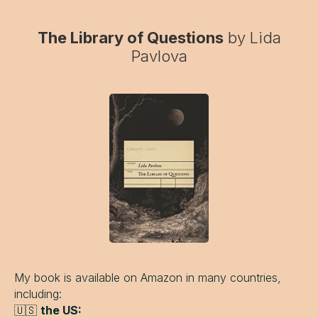
The Library of Questions
by Lida
Pavlova
My book is available on Amazon in many countries,
including:
🇺🇸
the US: