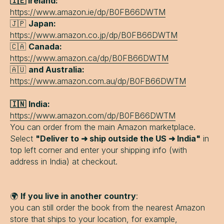
🇮🇪 Ireland:
https://www.amazon.ie/dp/B0FB66DWTM
🇯🇵
Japan:
https://www.amazon.co.jp/dp/B0FB66DWTM
🇨🇦
Canada:
https://www.amazon.ca/dp/B0FB66DWTM
🇦🇺
and Australia:
https://www.amazon.com.au/dp/B0FB66DWTM
🇮🇳
India:
https://www.amazon.com/dp/B0FB66DWTM
You can order from the main Amazon marketplace.
Select
"Deliver to ➜ ship outside the US ➜ India"
in
top left corner and enter your shipping info (with
address in India) at checkout.
🌍
If you live in another country
:
you can still order the book from the nearest Amazon
store that ships to your location, for example,