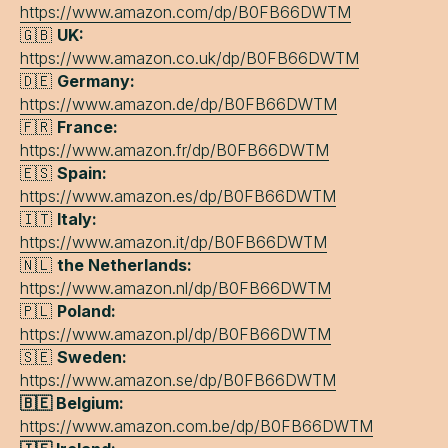
https://www.amazon.com/dp/B0FB66DWTM
🇬🇧
UK:
https://www.amazon.co.uk/dp/B0FB66DWTM
🇩🇪
Germany:
https://www.amazon.de/dp/B0FB66DWTM
🇫🇷
France:
https://www.amazon.fr/dp/B0FB66DWTM
🇪🇸
Spain:
https://www.amazon.es/dp/B0FB66DWTM
🇮🇹
Italy:
https://www.amazon.it/dp/B0FB66DWTM
🇳🇱
the Netherlands:
https://www.amazon.nl/dp/B0FB66DWTM
🇵🇱
Poland:
https://www.amazon.pl/dp/B0FB66DWTM
🇸🇪
Sweden:
https://www.amazon.se/dp/B0FB66DWTM
🇧🇪 Belgium:
https://www.amazon.com.be/dp/B0FB66DWTM