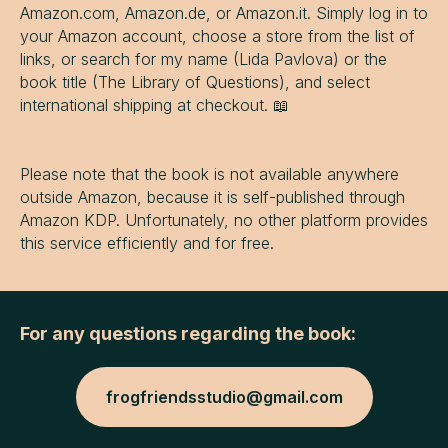
Amazon.com, Amazon.de, or Amazon.it. Simply log in to
your Amazon account, choose a store from the list of
links, or search for my name (Lida Pavlova) or the
book title (The Library of Questions), and select
international shipping at checkout. 📖
Please note that the book is not available anywhere
outside Amazon, because it is self-published through
Amazon KDP. Unfortunately, no other platform provides
this service efficiently and for free.
For any questions regarding the book:
frogfriendsstudio@gmail.com