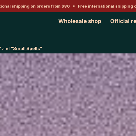
l shipping on orders from $80
Free international shipping on or
Wholesale shop
Official r
"
and
"
Small Spells
"