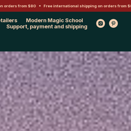
ders from $80
Free international shipping on orders from $80
etailers
Modern Magic School
Support, payment and shipping