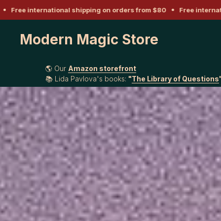
ee international shipping on orders from $80
Free internationa
Modern Magic Store
🌎 Our
Amazon storefront
📚 Lida Pavlova's books:
"
The Library of Questions