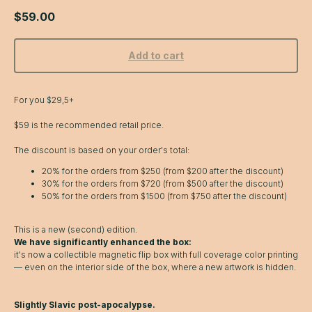
$
59.00
Add to cart
For you $29,5+
$59 is the recommended retail price.
The discount is based on your order's total:
20% for the orders from $250 (from $200 after the discount)
30% for the orders from $720 (from $500 after the discount)
50% for the orders from $1500 (from $750 after the discount)
This is a new (second) edition.
We have significantly enhanced the box:
it's now a collectible magnetic flip box with full coverage color printing
— even on the interior side of the box, where a new artwork is hidden.
Slightly Slavic post-apocalypse.