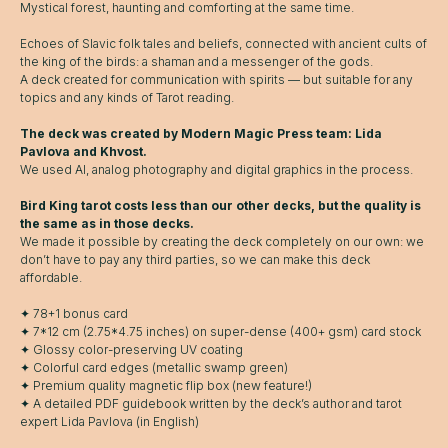
Mystical forest, haunting and comforting at the same time.
Echoes of Slavic folk tales and beliefs, connected with ancient cults of
the king of the birds: a shaman and a messenger of the gods.
A deck created for communication with spirits — but suitable for any
topics and any kinds of Tarot reading.
The deck was created by Modern Magic Press team: Lida
Pavlova and Khvost.
We used AI, analog photography and digital graphics in the process.
Bird King tarot costs less than our other decks, but the quality is
the same as in those decks.
We made it possible by creating the deck completely on our own: we
don’t have to pay any third parties, so we can make this deck
affordable.
✦ 78+1 bonus card
✦ 7*12 cm (2.75*4.75 inches) on super-dense (400+ gsm) card stock
✦ Glossy color-preserving UV coating
✦ Colorful card edges (metallic swamp green)
✦ Premium quality magnetic flip box (new feature!)
✦ A detailed PDF guidebook written by the deck’s author and tarot
expert Lida Pavlova (in English)