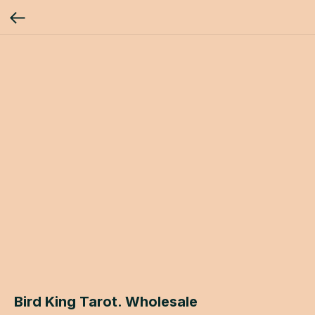
Bird King Tarot. Wholesale