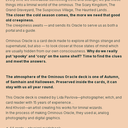
things into a liminal world of the ominous. The Scary Kingdom, The
Grand Graveyard, The Suspicious Village, The Haunted Lands…
The closer the cold season comes, the more we need that good
old creepiness.
The creepiness awaits — and sends its Oracle to serve us as both a
portal and a guide.
Ominous Oracle is a card deck made to explore all things strange and
supernatural, but also — to look closer at those states of mind which
are usually hidden from our own consciousness.
Why do we really
put ‘spooky’ and ‘cozy’ on the same shelf? Time to find the clues
and meet the answers.
The atmosphere of the Ominous Oracle deck is one of Autumn,
of Samhain and Halloween. Preserved inside the cards, it can
stay with us all year round.
This Oracle deck is created by Lida Pavlova—photographer, witch, and
card reader with 15 years of experience…
And Khvost—an artist creating his works for liminal wizards.
In the process of making Ominous Oracle, they used ai, analog
photography and digital graphics.