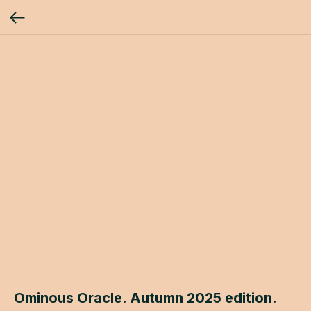
Ominous Oracle. Autumn 2025 edition.