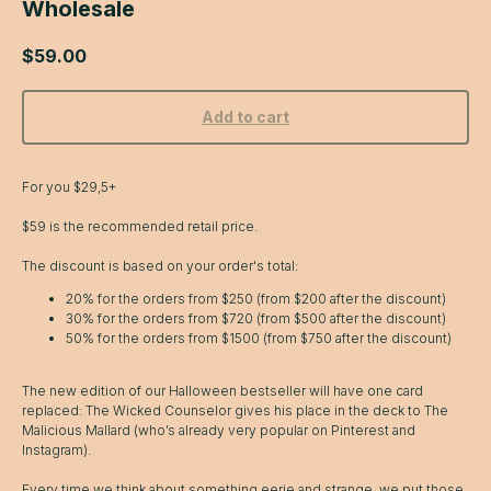
Wholesale
$
59.00
Add to cart
For you $29,5+
$59 is the recommended retail price.
The discount is based on your order's total:
20% for the orders from $250 (from $200 after the discount)
30% for the orders from $720 (from $500 after the discount)
50% for the orders from $1500 (from $750 after the discount)
The new edition of our Halloween bestseller will have one card
replaced: The Wicked Counselor gives his place in the deck to The
Malicious Mallard (who’s already very popular on Pinterest and
Instagram).
Every time we think about something eerie and strange, we put those