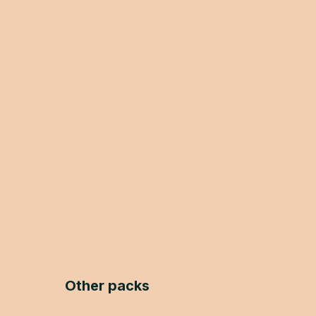
Other packs