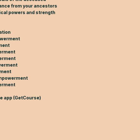
dance from your ancestors
ical powers and strength
ation
owerment
ment
werment
werment
werment
rment
empowerment
erment
le app (GetCourse)