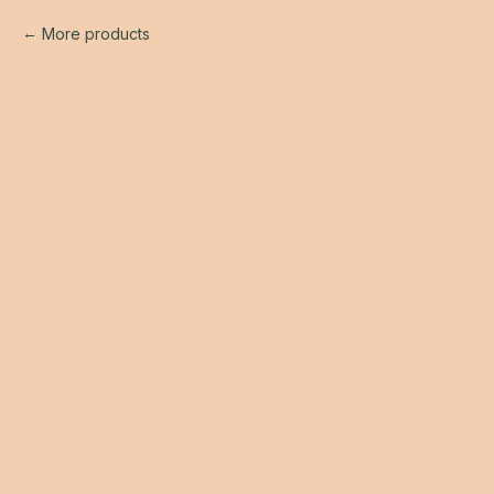
More products