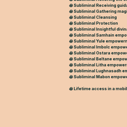
꩜ Subliminal Receiving gui
꩜ Subliminal Gathering mag
꩜ Subliminal Cleansing
꩜ Subliminal Protection
꩜ Subliminal Insightful divin
꩜ Subliminal Samhain emp
꩜ Subliminal Yule empower
꩜ Subliminal Imbolc empo
꩜ Subliminal Ostara empo
꩜ Subliminal Beltane empo
꩜ Subliminal Litha empowe
꩜ Subliminal Lughnasadh 
꩜ Subliminal Mabon empow
꩜ Lifetime access in a mobi