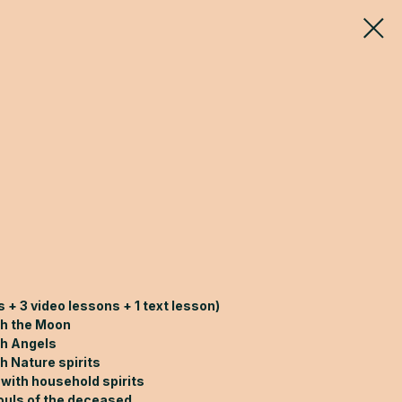
 + 3 video lessons + 1 text lesson)
th the Moon
th Angels
h Nature spirits
 with household spirits
ouls of the deceased