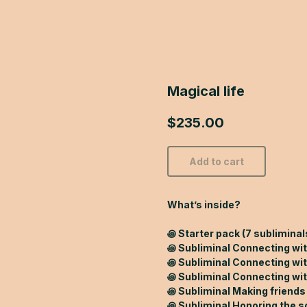
Magical life
$
235.00
Add to cart
What’s inside?
꩜ Starter pack (7 subliminals
꩜ Subliminal Connecting wi
꩜ Subliminal Connecting wi
꩜ Subliminal Connecting wit
꩜ Subliminal Making friends
꩜ Subliminal Honoring the s