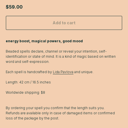
$
59.00
Add to cart
energy boost, magical powers, good mood
Beaded spells declare, channel or reveal your intention, self-
identification or state of mind. It is a kind of magic based on written
word and self-expression.
Each spell is handcrafted by
Lida Pavlova
and unique.
Length: 42 cm / 16.5 inches
Worldwide shipping: $8
By ordering your spell you confirm that the length suits you.
Refunds are available only in case of damaged items or confirmed
loss of the package by the post.