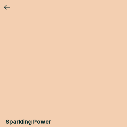
Sparkling Power