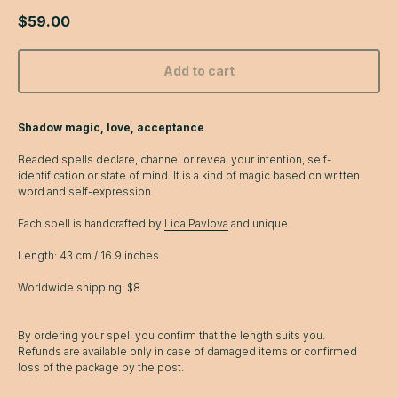
$
59.00
Add to cart
Shadow magic, love, acceptance
Beaded spells declare, channel or reveal your intention, self-
identification or state of mind. It is a kind of magic based on written
word and self-expression.
Each spell is handcrafted by
Lida Pavlova
and unique.
Length: 43 cm / 16.9 inches
Worldwide shipping: $8
By ordering your spell you confirm that the length suits you.
Refunds are available only in case of damaged items or confirmed
loss of the package by the post.