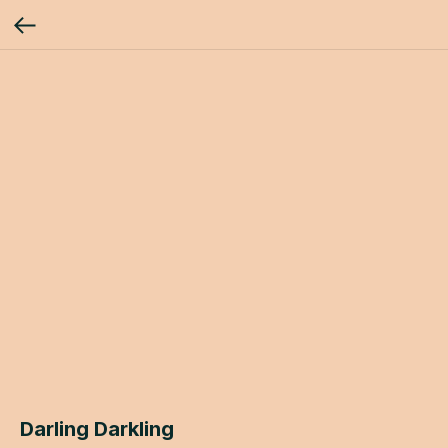
Darling Darkling