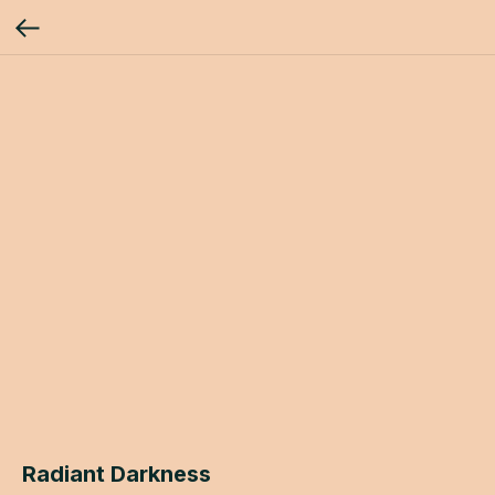
Radiant Darkness