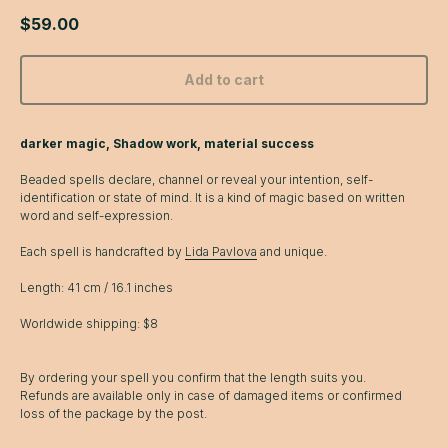
$
59.00
Add to cart
darker magic, Shadow work, material success
Beaded spells declare, channel or reveal your intention, self-
identification or state of mind. It is a kind of magic based on written
word and self-expression.
Each spell is handcrafted by
Lida Pavlova
and unique.
Length: 41 cm / 16.1 inches
Worldwide shipping: $8
By ordering your spell you confirm that the length suits you.
Refunds are available only in case of damaged items or confirmed
loss of the package by the post.