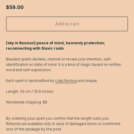
$
59.00
Add to cart
[sky in Russian] peace of mind, heavenly protection;
reconnecting with Slavic roots
Beaded spells declare, channel or reveal your intention, self-
identification or state of mind. It is a kind of magic based on written
word and self-expression.
Each spell is handcrafted by
Lida Pavlova
and unique.
Length: 43 cm / 16.9 inches
Worldwide shipping: $8
By ordering your spell you confirm that the length suits you.
Refunds are available only in case of damaged items or confirmed
loss of the package by the post.