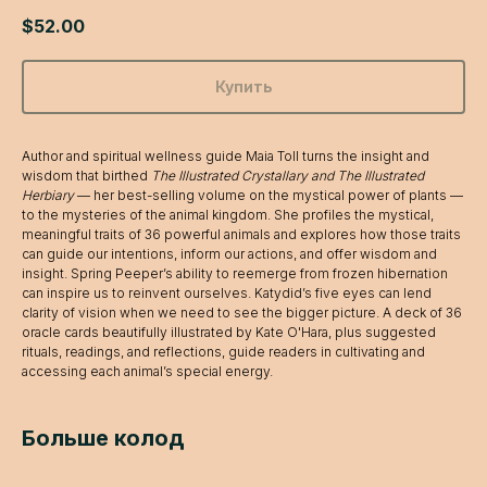
$
52.00
Купить
Author and spiritual wellness guide Maia Toll turns the insight and
wisdom that birthed
The Illustrated Crystallary and The Illustrated
Herbiary
— her best-selling volume on the mystical power of plants —
to the mysteries of the animal kingdom. She profiles the mystical,
meaningful traits of 36 powerful animals and explores how those traits
can guide our intentions, inform our actions, and offer wisdom and
insight. Spring Peeper’s ability to reemerge from frozen hibernation
can inspire us to reinvent ourselves. Katydid’s five eyes can lend
clarity of vision when we need to see the bigger picture. A deck of 36
oracle cards beautifully illustrated by Kate O'Hara, plus suggested
rituals, readings, and reflections, guide readers in cultivating and
accessing each animal’s special energy.
Больше колод