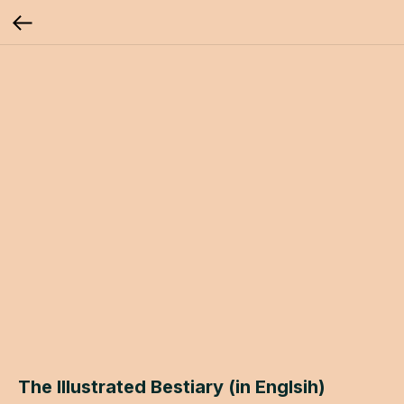
The Illustrated Bestiary (in Englsih)