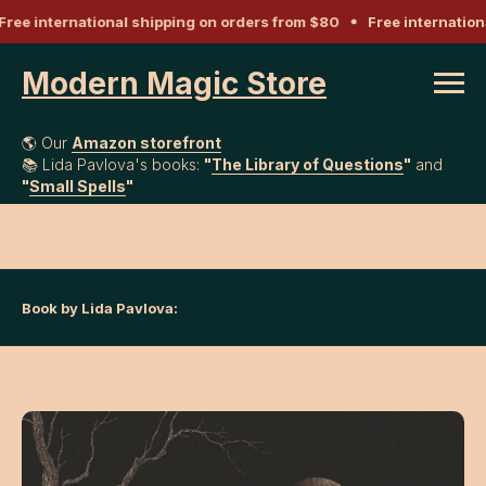
ree international shipping on orders from $80
Free internation
Modern Magic Store
🌎 Our
Amazon storefront
📚 Lida Pavlova's books:
"
The Library of Questions
"
and
"
Small Spells
"
Book by Lida Pavlova: