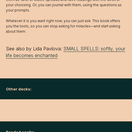
your choosing. Or, you can journal with them, using the questions as
your prompts.
Whatever it is you want right now, you can just ask. This book offers
you the tools, so you can stop asking for miracles—and start asking
about them.
See also by Lida Pavlova:
SMALL SPELLS: softly, your
life becomes enchanted
Other decks: