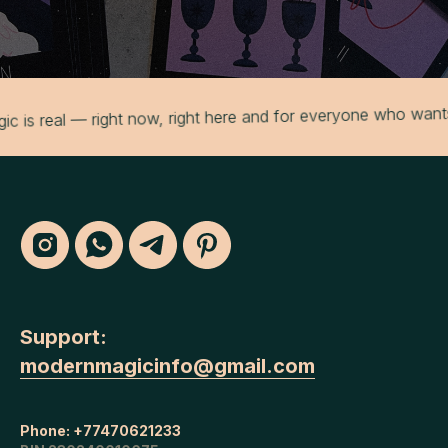
eal — right now, right here and for everyone who wants to e
Support:
modernmagicinfo@gmail.com
Phone:
+77470621233