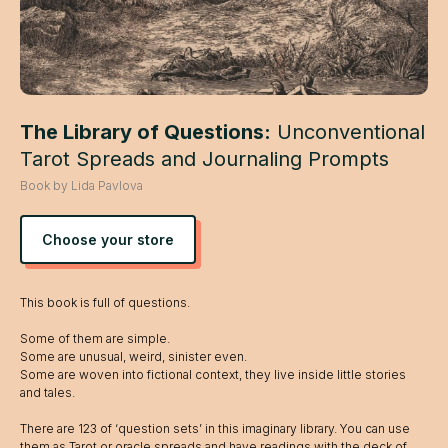
The Library of Questions:
Unconventional
Tarot Spreads and Journaling Prompts
Book by Lida Pavlova
Choose your store
This book is full of questions.
Some of them are simple.
Some are unusual, weird, sinister even.
Some are woven into fictional context, they live inside little stories
and tales.
There are 123 of ‘question sets’ in this imaginary library. You can use
them as Tarot or oracle spreads and have readings with the deck of