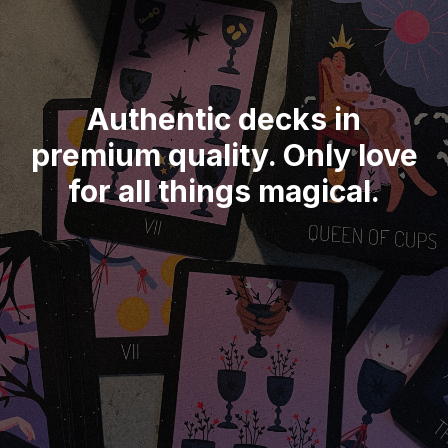
Authentic decks in
premium quality. Only love
for all things magical.