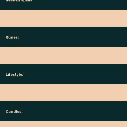
Beaded spells:
Runes:
Lifestyle:
Candles: