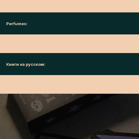
Perfumes:
Книги на русском: