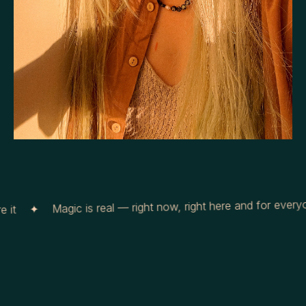
Magic is real — right now, right here and for everyon
it ✦