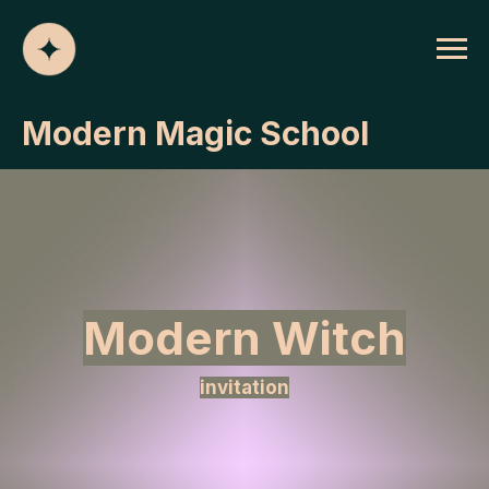
Modern Magic School
Modern Witch
invitation