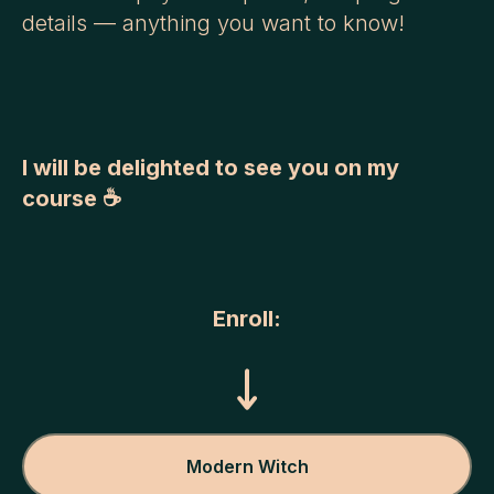
details — anything you want to know!
I will be delighted to see you on my
course ☕
Enroll:
Modern Witch