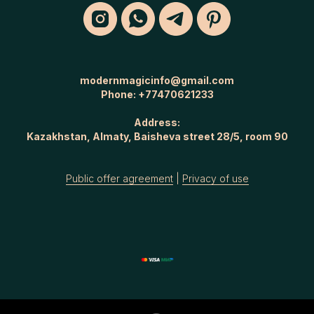
modernmagicinfo@gmail.com
Phone:
+77470621233
Address:
Kazakhstan, Almaty, Baisheva street 28/5, room 90
Public offer agreement
|
Privacy of use