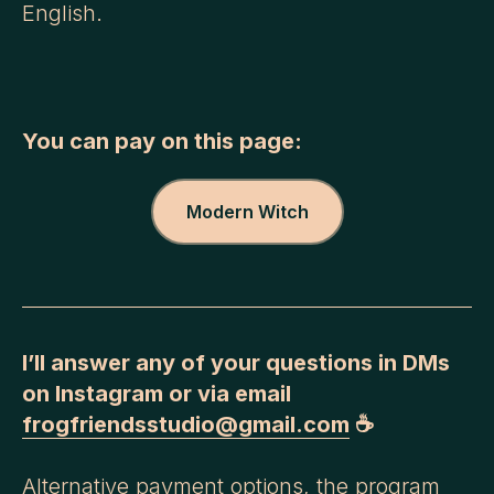
English.
You can pay on this page:
Modern Witch
I’ll answer any of your questions in DMs
on Instagram or via email
frogfriendsstudio@gmail.com
☕️
Alternative payment options, the program