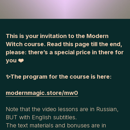
This is your invitation to the Modern
Witch course. Read this p
age till
the end,
please: there’s a special price in there for
you ❤️
✨The program for the course is here:
modernmagic.store/mw0
Note that the video lessons are in Russian,
BUT with English subtitles.
The text materials and bonuses are in