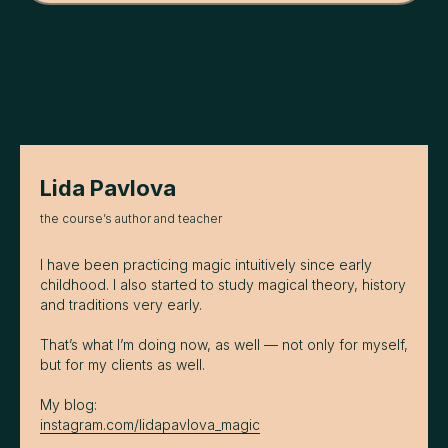
Lida Pavlova
the course’s author and teacher
I have been practicing magic intuitively since early
childhood. I also started to study magical theory, history
and traditions very early.
That’s what I’m doing now, as well — not only for myself,
but for my clients as well.
My blog:
instagram.com/lidapavlova_magic