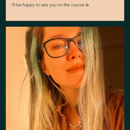
I’ll be happy to see you on the course ☕️