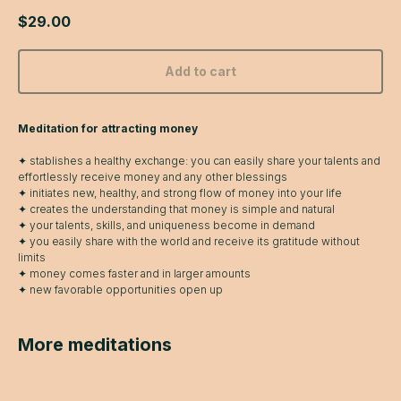
$
29.00
Add to cart
Meditation for attracting money
✦ stablishes a healthy exchange: you can easily share your talents and
effortlessly receive money and any other blessings
✦ initiates new, healthy, and strong flow of money into your life
✦ creates the understanding that money is simple and natural
✦ your talents, skills, and uniqueness become in demand
✦ you easily share with the world and receive its gratitude without
limits
✦ money comes faster and in larger amounts
✦ new favorable opportunities open up
More meditations