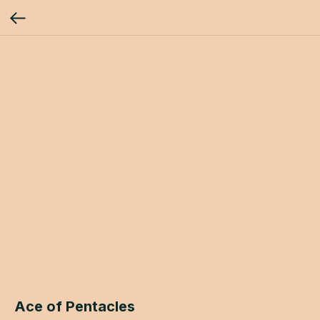
Ace of Pentacles